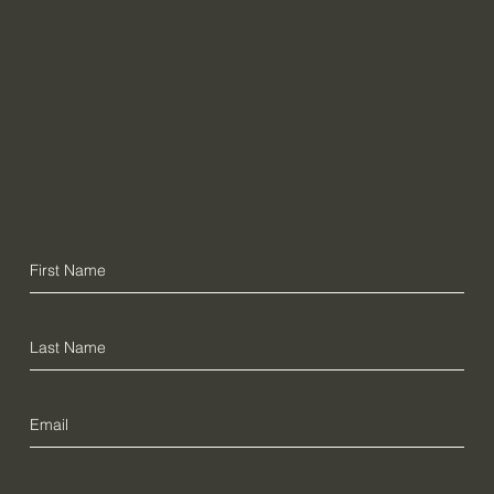
Contact Us