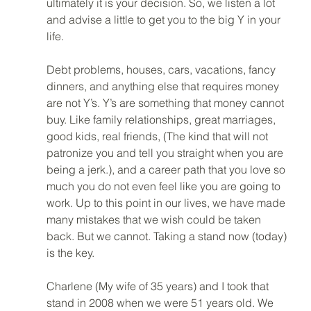
ultimately it is your decision. So, we listen a lot 
and advise a little to get you to the big Y in your 
life. 
Debt problems, houses, cars, vacations, fancy 
dinners, and anything else that requires money 
are not Y’s. Y’s are something that money cannot 
buy. Like family relationships, great marriages, 
good kids, real friends, (The kind that will not 
patronize you and tell you straight when you are 
being a jerk.), and a career path that you love so 
much you do not even feel like you are going to 
work. Up to this point in our lives, we have made 
many mistakes that we wish could be taken 
back. But we cannot. Taking a stand now (today) 
is the key. 
Charlene (My wife of 35 years) and I took that 
stand in 2008 when we were 51 years old. We 