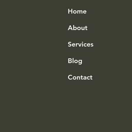
Home
About
Services
Blog
Contact
Follow