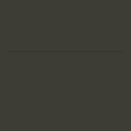
Us On
Facebook
|
Linkedin
Los Angeles
Office
6050 Canterbury Drive,
Unit F210
Culver City, CA 90230
315-289-3766
cfeola0610@gmail.com