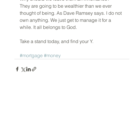
They are going to be wealthier than we ever 
thought of being. As Dave Ramsey says. I do not 
own anything. We just get to manage it for a 
while. It all belongs to God. 
Take a stand today, and find your Y. 
#mortgage
#money