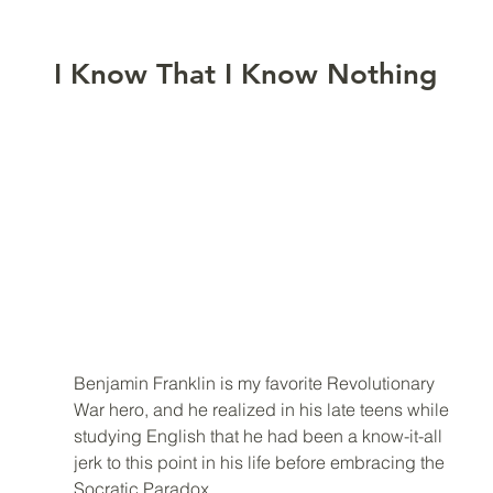
I Know That I Know Nothing
Benjamin Franklin is my favorite Revolutionary 
War hero, and he realized in his late teens while 
studying English that he had been a know-it-all 
jerk to this point in his life before embracing the 
Socratic Paradox. 