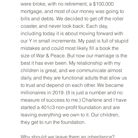
were broke, with no retirement, a $100,000 
mortgage, and most of our money was going to 
bills and debts. We decided to get off the roller 
coaster, and never look back. Each day, 
including today it is about moving forward with 
our Y in small increments. My past is full of stupid 
mistakes and could most likely fill a book the 
size of War & Peace. But now our marriage is the 
best it has ever been. My relationship with my 
children is great, and we communicate almost 
daily, and they are functional adults that allow us 
to trust and depend on each other. We became 
millionaires in 2019. (It is just a number and no 
measure of success to me.) Charlene and I have 
started a 401c3 non-profit foundation and are 
leaving everything we own to it. Our children, 
they get to run the foundation. 
Why should we leave them an inheritance? 