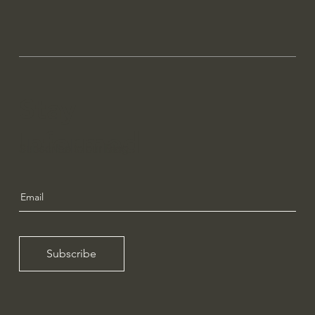
Stay
Informed
Subscribe to our Blog
Subscribe