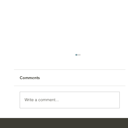
Comments
Write a comment...
How To Get Control Of Your Spending