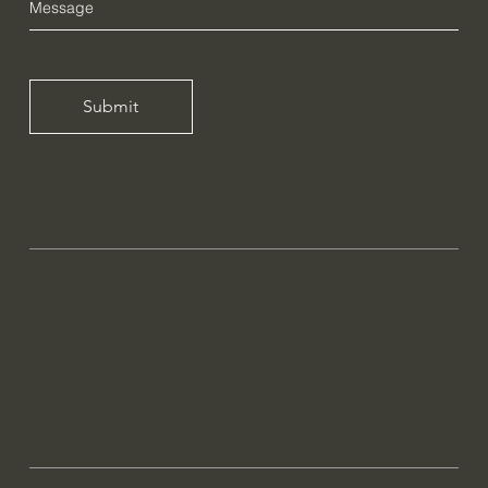
Submit
CHANTEL
FEOLA
Financial Coaching