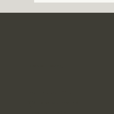
CHANTEL
FEOLA
Financial Coaching
Los Angeles Office
6050 Canterbury Drive, Unit
F210
Culver City, CA 90230