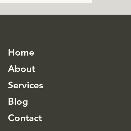
Home
About
Services
Blog
Contact