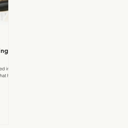
ing
ed in
that he