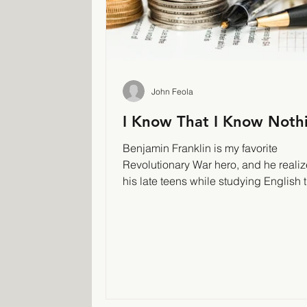
John Feola
I Know That I Know Noth
Benjamin Franklin is my favorite
Revolutionary War hero, and he realiz
his late teens while studying English 
had been a...