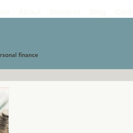
me
About
Services
Blog
Cont
sonal finance