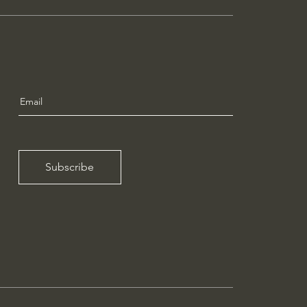
Subscribe