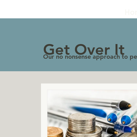
Ho
Get Over It
Our no nonsense approach to per