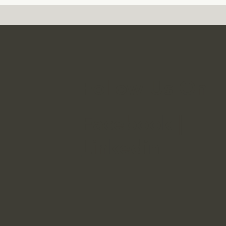
Follow Us On
Facebook
|
Linkedin