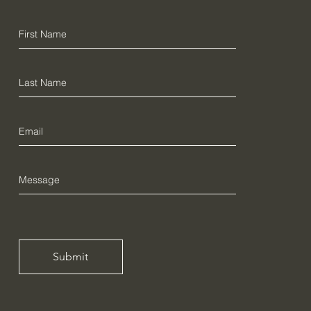
Submit