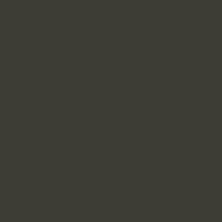
Contact Us