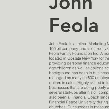
John
Feola
John Feola is a retired Marketing 
100 oil company, and is currently
Feola Family Foundation Inc. A non
located in Upstate New York for th
providing personal finance educat
age children as well as college sc
background has been in business
managed as many as 500 employee
dollars in sales. Highly skilled in 
businesses that are doing poorly
several start-ups after his oil com
also been a Financial Coach sinc
Financial Peace University during t
churches. Our success is measure