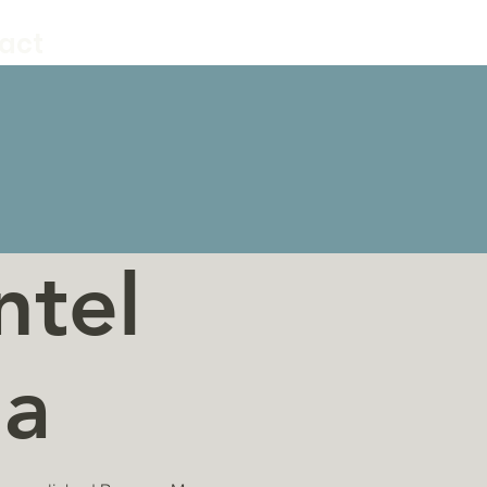
act
ntel
la