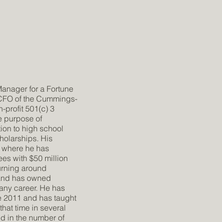
Manager for a Fortune
 CFO of the Cummings-
-profit 501(c) 3
e purpose of
ion to high school
holarships. His
 where he has
s with $50 million
turning around
 and has owned
pany career. He has
e 2011 and has taught
hat time in several
d in the number of