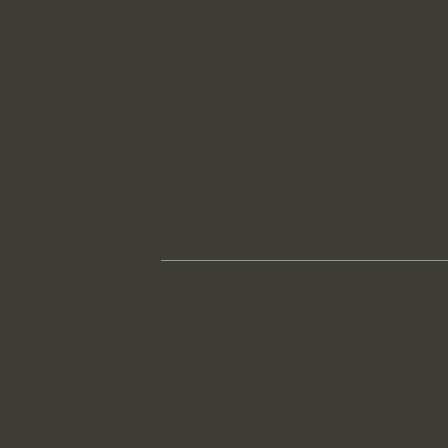
Facebook
|
Linkedin
Stay
Informed
Subscribe to our Blog