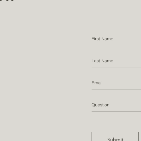
Testim
onial
Submit