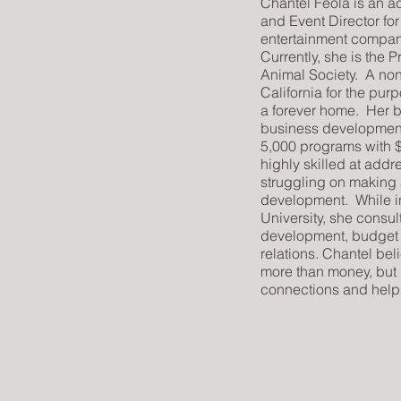
Chantel Feola is an
and Event Director for
entertainment compani
Currently, she is the
Animal Society. A non-
California for the pur
a forever home. Her 
business developmen
5,000 programs with $2
highly skilled at addr
struggling on making a
development. While i
University, she consu
development, budget 
relations. Chantel bel
more than money, but
connections and helps 