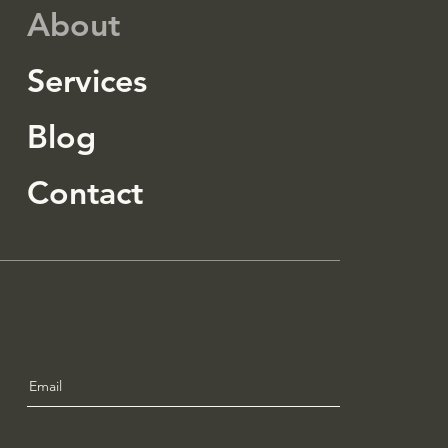
About
Services
Blog
Contact