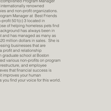
 accomplished Program Manager
 internationally renowned
es and non-profit organizations.
 Program Manager at Best Friends
profit 501(c) 3 located in
pose of helping homeless pets find
background has always been in
t and has managed as many as
0 million dollars in sales. She is
essing businesses that are
 profit and relationship
n graduate school at Boston
lted various non-profits on program
restructure, and employee
ieves that financial success is
 it improves your human
you find your voice for this world.