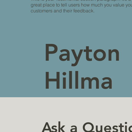
great place to tell users how much you value yo
customers and their feedback.
Payton
Hillma
n
Ask a Questi