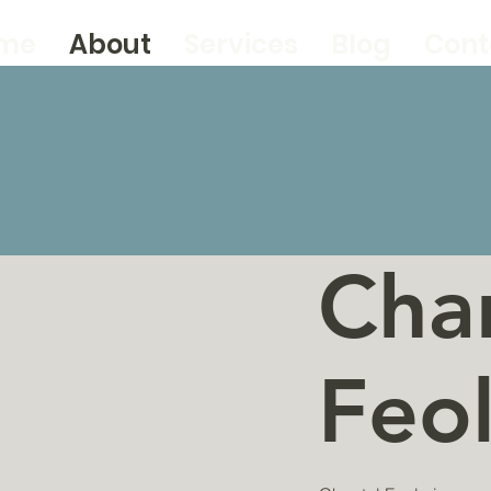
me
About
Services
Blog
Cont
Cha
Feo