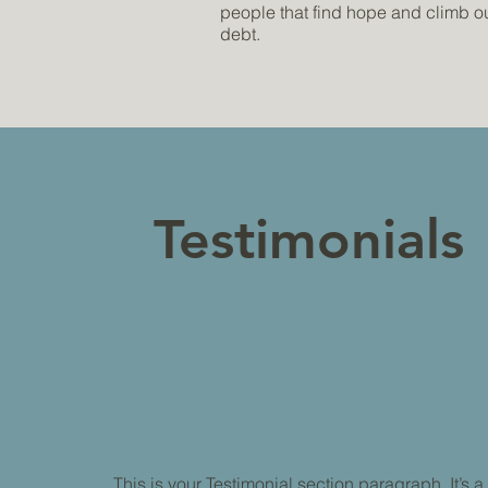
people that find hope and climb out
debt.
Testimonials
This is your Testimonial section paragraph. It’s a