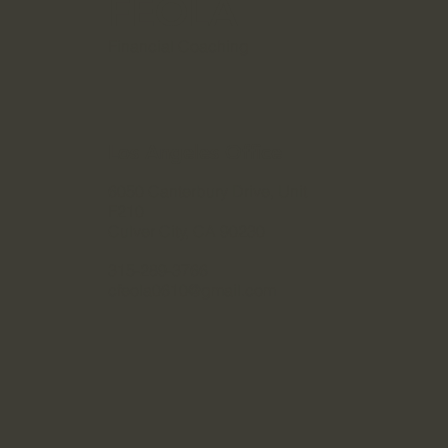
FEOLA
Financial Coaching
Los Angeles Office
6050 Canterbury Drive, Unit
F210
Culver City, CA 90230
315-289-3766
cfeola0610@gmail.com