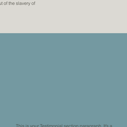
 of the slavery of
This is your Testimonial section paragraph. It’s a