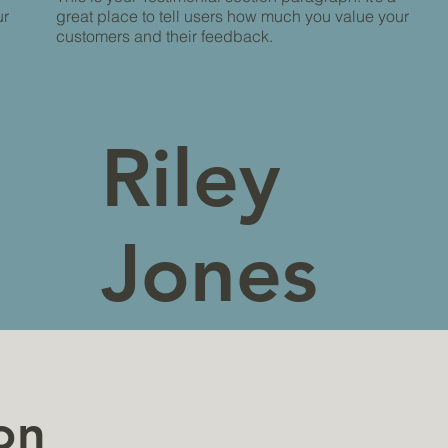
ur
great place to tell users how much you value your
customers and their feedback.
Riley
Jones
My
on