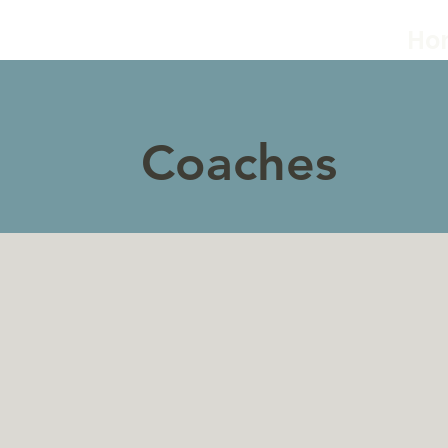
Ho
Coaches