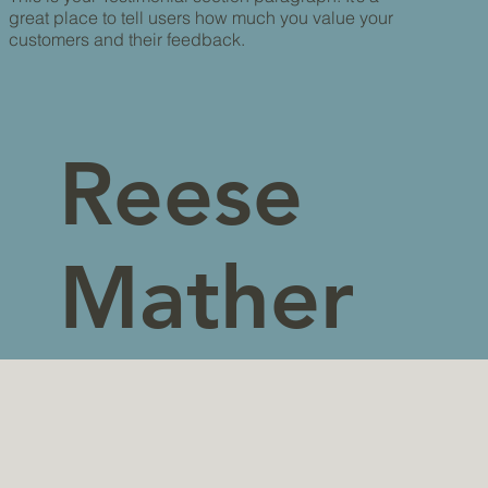
great place to tell users how much you value your
customers and their feedback.
Reese
Mather
s