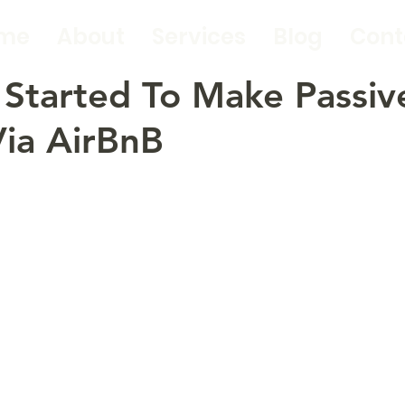
me
About
Services
Blog
Cont
Started To Make Passiv
ia AirBnB