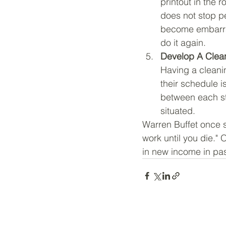
printout in the
does not stop p
become embarras
do it again.
Develop A Clea
Having a cleani
their schedule 
between each st
situated.
Warren Buffet once s
work until you die."
in new income in pa