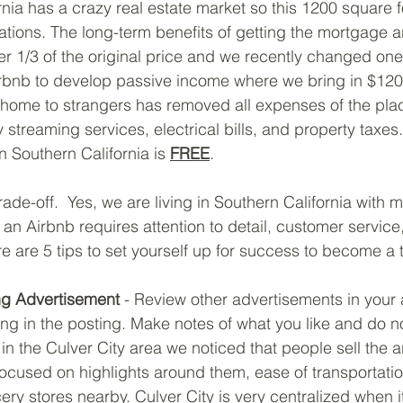
ornia has a crazy real estate market so this 1200 square 
tions. The long-term benefits of getting the mortgage a
r 1/3 of the original price and we recently changed one 
rbnb to develop passive income where we bring in $120
home to strangers has removed all expenses of the plac
streaming services, electrical bills, and property taxes. 
n Southern California is 
FREE
.
ade-off.  Yes, we are living in Southern California with m
an Airbnb requires attention to detail, customer service
e are 5 tips to set yourself up for success to become a 
ng Advertisement
 - Review other advertisements in your
ng in the posting. Make notes of what you like and do no
in the Culver City area we noticed that people sell the ar
focused on highlights around them, ease of transportatio
ery stores nearby. Culver City is very centralized when 