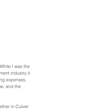
While I was the 
ent industry it 
ing expenses.  
me, and the 
ther in Culver 