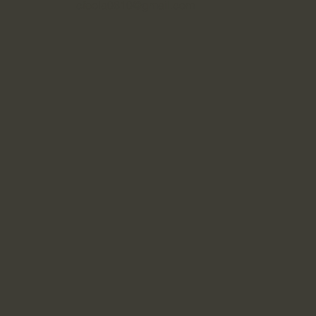
cfeola0610@gmail.com