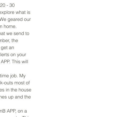
20 - 30 
explore what is 
 We geared our 
om home.
at we send to 
ber, the 
 get an 
lerts on your 
PP. This will 
-time job. My 
ck-outs most of 
es in the house 
mes up and the 
BnB APP, on a 