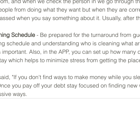
 room, and when we check the person in we go through th
eople from doing what they want but when they are corr
sed when you say something about it. Usually, after tha
ning Schedule
 - Be prepared for the turnaround from gue
ng schedule and understanding who is cleaning what a
is important. Also, in the APP, you can set up how many 
ay which helps to minimize stress from getting the plac
aid, "If you don't find ways to make money while you sle
 Once you pay off your debt stay focused on finding new 
ssive ways.