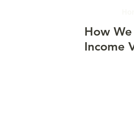
Ho
How We 
Income V