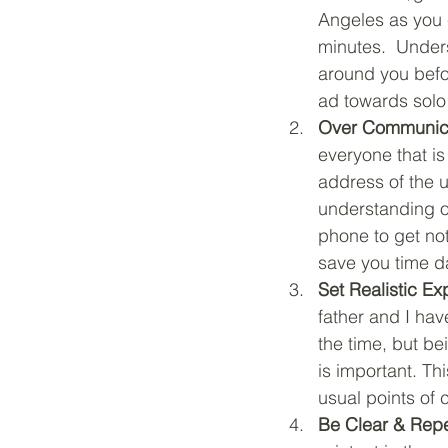
Angeles as you 
minutes.  Unders
around you befo
ad towards solo 
Over Communica
everyone that i
address of the u
understanding of
phone to get no
save you time da
Set Realistic Ex
father and I hav
the time, but be
is important. T
usual points of 
Be Clear & Rep