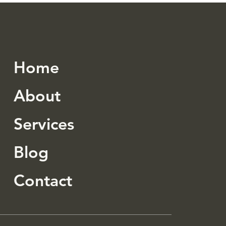
 Budget
Home
About
Services
Blog
Contact