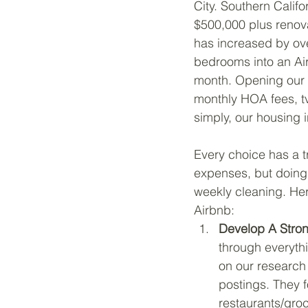
City. Southern Calif
$500,000 plus renova
has increased by ove
bedrooms into an Ai
month. Opening our 
monthly HOA fees, tv 
simply, our housing i
Every choice has a tr
expenses, but doing 
weekly cleaning. Her
Airbnb:
Develop A Stro
through everythi
on our research 
postings. They 
restaurants/groc