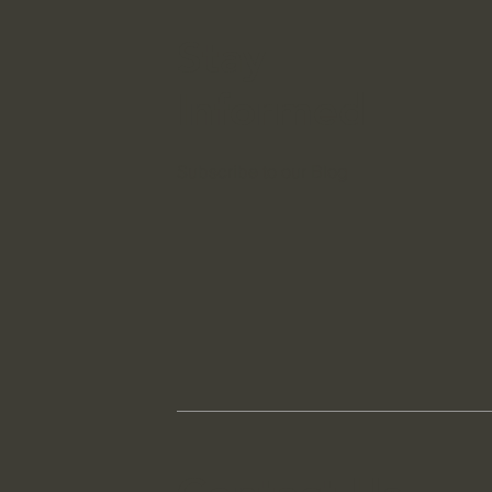
Stay
Informed
Subscribe to our Blog