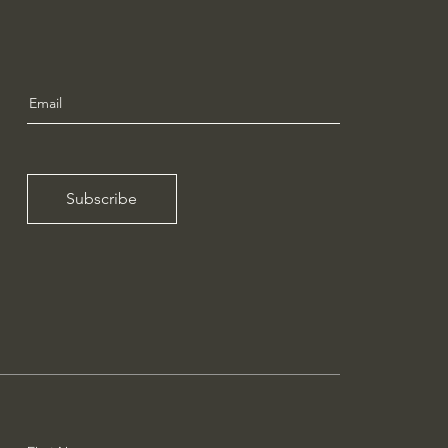
Subscribe