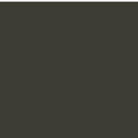
Become A Financial Crisis
CHANTEL
FEOLA
Financial Coaching
Los Angeles Office
6050 Canterbury Drive, Unit
F210
Culver City, CA 90230
315-289-3766