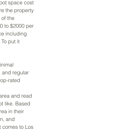
foot space cost 
re the property 
of the 
0 to $2000 per 
e including 
To put it 
inimal 
, and regular 
top-rated 
 area and read 
t like. Based 
ea in their 
n, and 
it comes to Los 