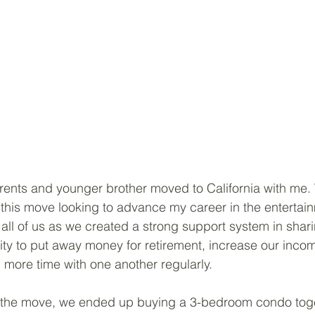
ents and younger brother moved to California with me. 
 this move looking to advance my career in the entertainm
all of us as we created a strong support system in shar
lity to put away money for retirement, increase our inco
 more time with one another regularly. 
 the move, we ended up buying a 3-bedroom condo toge