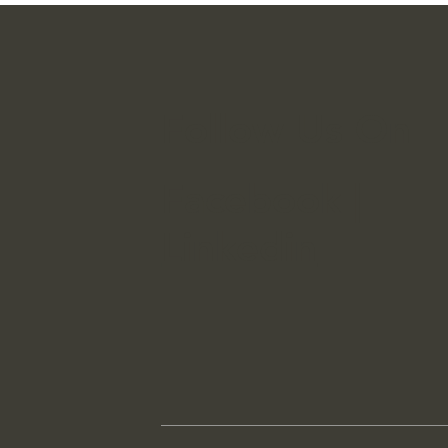
Spending
On A
Follow Us On
Facebook
|
Linkedin