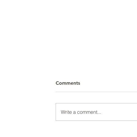
Comments
Write a comment...
Unexpected Changes Can