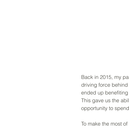
Back in 2015, my par
driving force behind
ended up benefiting 
This gave us the abi
opportunity to spend
To make the most of