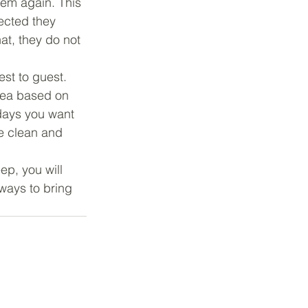
em again. This 
ected they 
t, they do not 
st to guest. 
rea based on 
days you want 
e clean and 
ep, you will 
ways to bring 