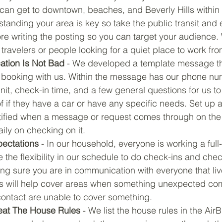
can get to downtown, beaches, and Beverly Hills within 
tanding your area is key so take the public transit and 
re writing the posting so you can target your audience.
travelers or people looking for a quiet place to work fr
tion Is Not Bad
 - We developed a template message th
s booking with us. Within the message has our phone num
nit, check-in time, and a few general questions for us to
 if they have a car or have any specific needs. Set up a
tified when a message or request comes through on the A
ily on checking on it.
pectations
 - In our household, everyone is working a full
e the flexibility in our schedule to do check-ins and che
ing sure you are in communication with everyone that liv
his will help cover areas when something unexpected co
contact are unable to cover something.
eat The House Rules
 - We list the house rules in the Air